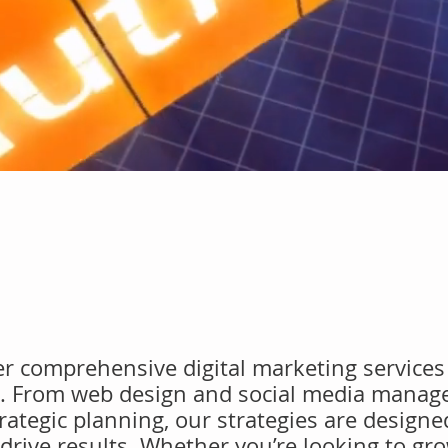
fer comprehensive digital marketing services 
s. From web design and social media manag
ategic planning, our strategies are designe
drive results. Whether you’re looking to gr