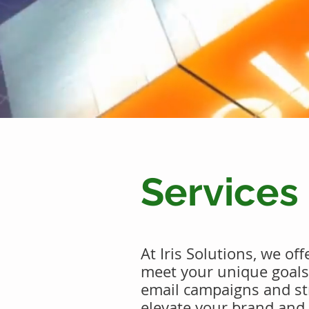
Services
At Iris Solutions, we of
meet your unique goal
email campaigns and str
elevate your brand and 