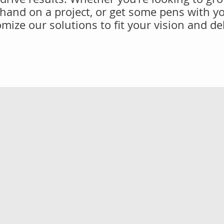
 hand on a project, or get some pens with y
mize our solutions to fit your vision and de