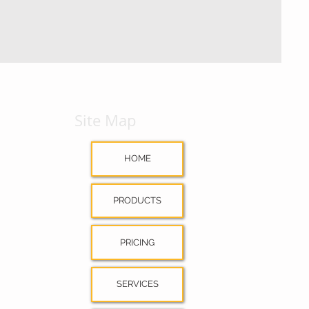
Site Map
HOME
PRODUCTS
PRICING
SERVICES