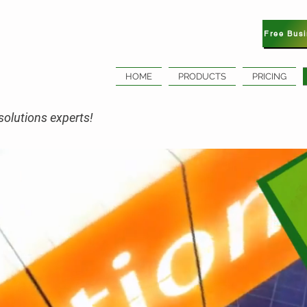
Free Bus
HOME
PRODUCTS
PRICING
olutions experts!