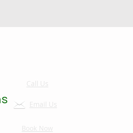
Call Us
Email Us
Book Now