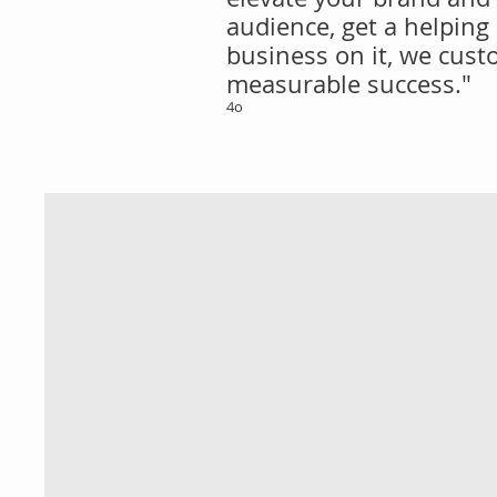
audience, get a helping
business on it, we custo
measurable success."
4o