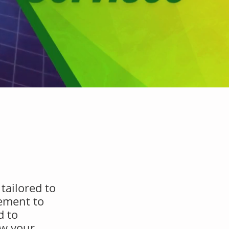
tailored to
ement to
d to
ow your