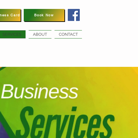
iness Card
Book Now
SERVICES
ABOUT
CONTACT