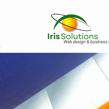
Web design & business s