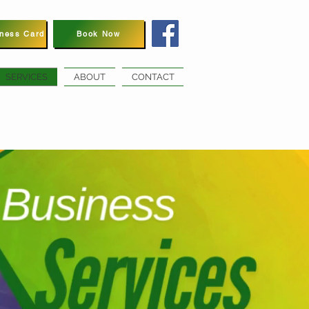
iness Card
Book Now
SERVICES
ABOUT
CONTACT