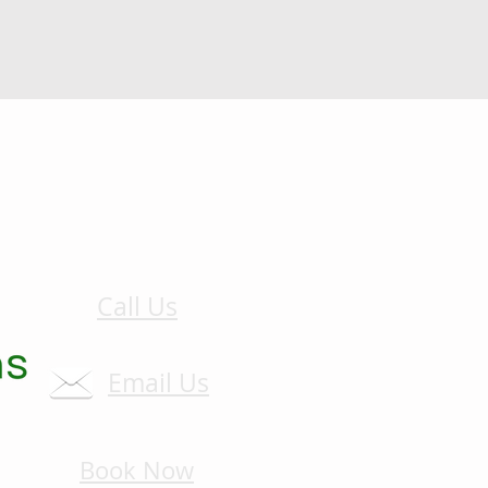
Call Us
Email Us
Book Now