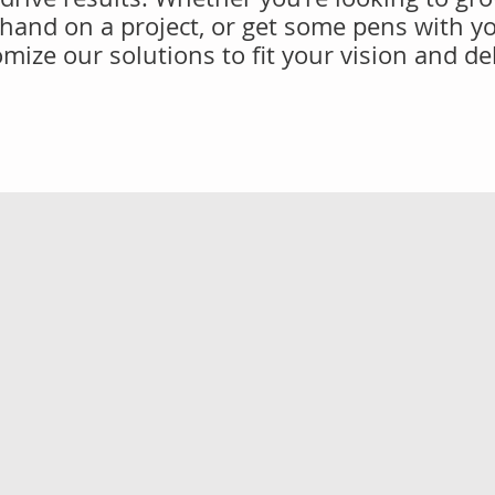
 hand on a project, or get some pens with y
mize our solutions to fit your vision and de