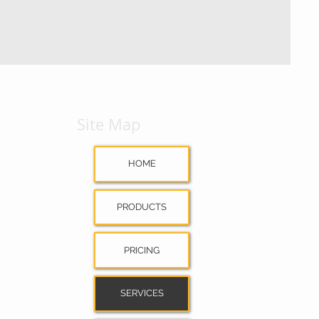
Site Map
HOME
PRODUCTS
PRICING
SERVICES