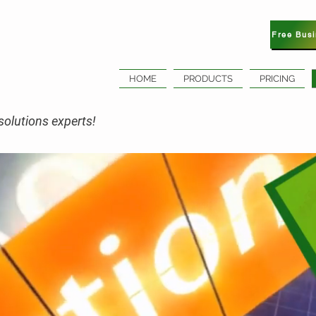
Free Bus
HOME
PRODUCTS
PRICING
olutions experts!