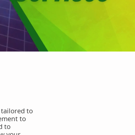
tailored to
ement to
d to
ow your