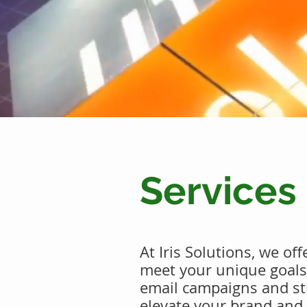
Services
At Iris Solutions, we of
meet your unique goal
email campaigns and str
elevate your brand and 