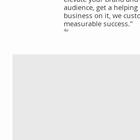
audience, get a helping
business on it, we custo
measurable success."
4o