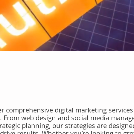
fer comprehensive digital marketing services 
s. From web design and social media manag
ategic planning, our strategies are designe
drive results. Whether you’re looking to gr