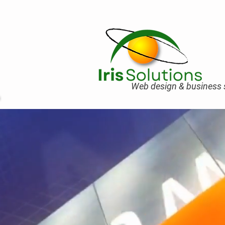
Web design & business s