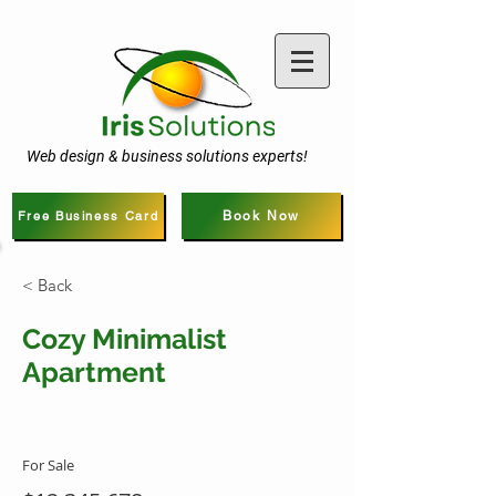
Web design & business solutions experts!
Free Business Card
Book Now
< Back
Cozy Minimalist
Apartment
For Sale