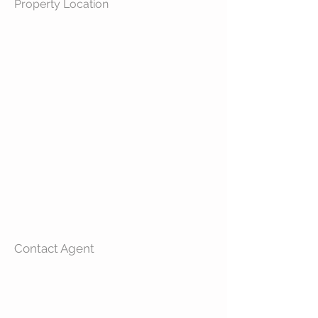
Property Location
Contact Agent