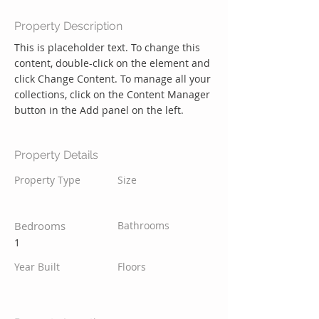
Property Description
This is placeholder text. To change this 
content, double-click on the element and 
click Change Content. To manage all your 
collections, click on the Content Manager 
button in the Add panel on the left.
Property Details
Property Type
Size
Bedrooms
Bathrooms
1
Year Built
Floors