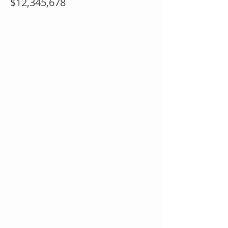
$12,345,678